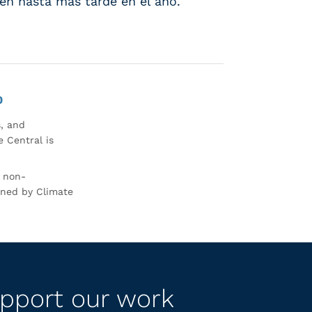
sten hasta más tarde en el año.
0
s, and
 Central is
r non-
rned by Climate
pport our work