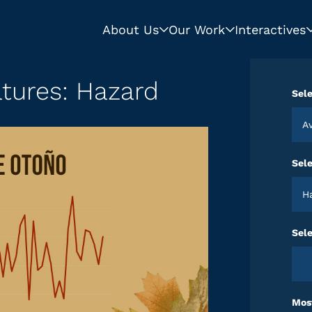
About Us
Our Work
Interactives
tures: Hazard
Sele
Sel
Sele
Most