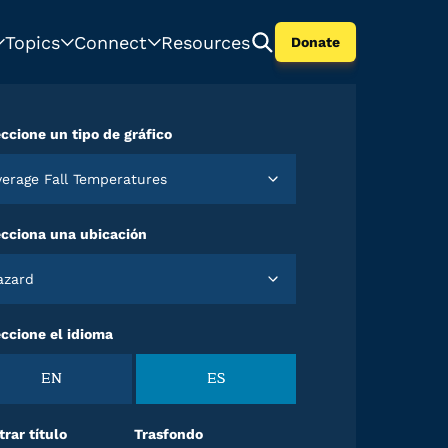
Topics
Connect
Resources
Donate
ccione un tipo de gráfico
Average Fall Temperatures
ecciona una ubicación
Hazard
ccione el idioma
EN
ES
rar título
Trasfondo