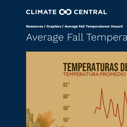
Resources
/
Graphics
/
Average Fall Temperatures: Hazard
Average Fall Tempera