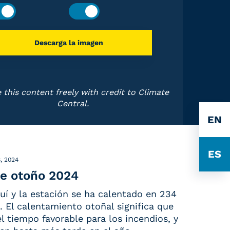
Descarga la imagen
 this content freely with credit to Climate
Central.
EN
ES
, 2024
e otoño 2024
uí y la estación se ha calentado en 234
 El calentamiento otoñal significa que
 el tiempo favorable para los incendios, y