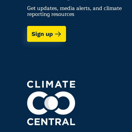
Get updates, media alerts, and climate
reporting resources
Sign up