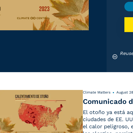
Reuse
Climate Matters
August 28
Comunicado d
El otoño ya está aq
ciudades de EE. UU.
el calor peligroso,