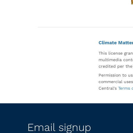
Climate Matte
This license gran
multimedia conte
credited per the
Permission to us
commercial uses
Central's
Terms 
Email signup