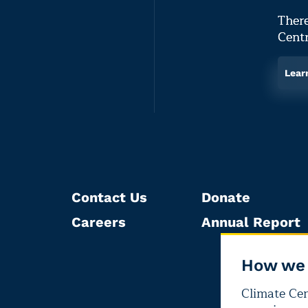
There
Centr
Lear
Contact Us
Donate
Careers
Annual Report
How we 
Climate Cent