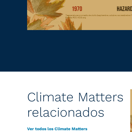
Climate Matters
relacionados
Ver todos los Climate Matters