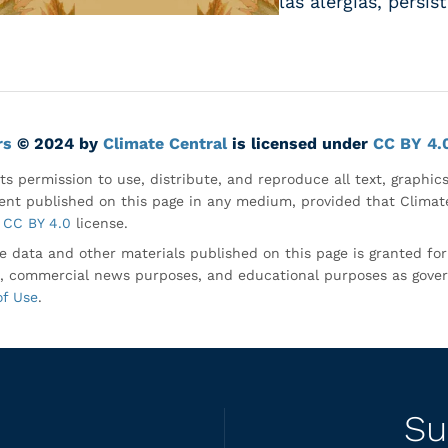
las alergias, persi
rs
© 2024 by
Climate Central
is licensed under
CC BY 4.
ts permission to use, distribute, and reproduce all text, graphic
nt published on this page in any medium, provided that Climate
CC BY 4.0
license.
e data and other materials published on this page is granted fo
, commercial news purposes, and educational purposes as gove
of Use
.
Su