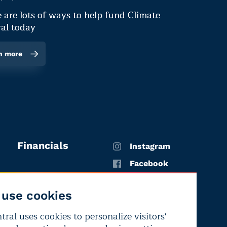
 are lots of ways to help fund Climate
al today
n more
Financials
Instagram
Facebook
X
use cookies
YouTube
ral uses cookies to personalize visitors'
LinkedIn