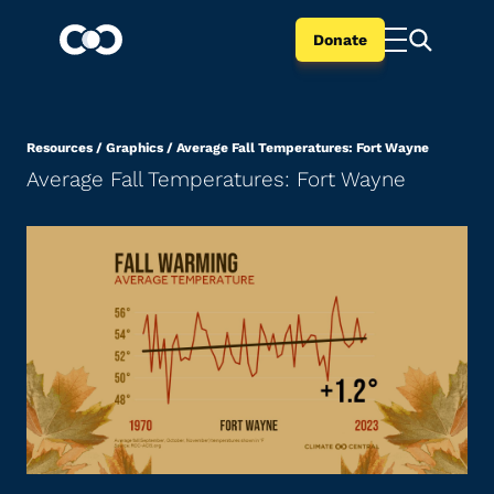
Donate
Resources
/
Graphics
/
Average Fall Temperatures: Fort Wayne
Average Fall Temperatures: Fort Wayne