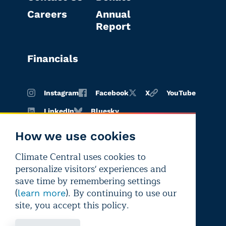
Careers
Annual
Report
Financials
Instagram
Facebook
X
YouTube
LinkedIn
Bluesky
How we use cookies
Climate Central uses cookies to
Terms of
Privacy
Editorial
personalize visitors' experiences and
use
policy
independence
save time by remembering settings
(
). By continuing to use our
learn more
site, you accept this policy.