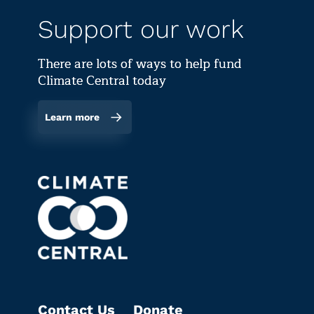
Support our work
There are lots of ways to help fund
Climate Central today
Learn more
Contact Us
Donate