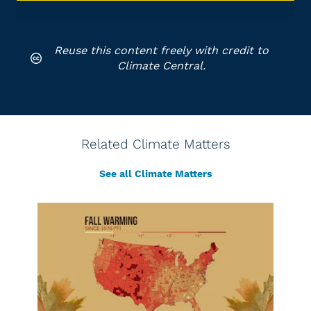
Reuse this content freely with credit to
Climate Central.
Related Climate Matters
See all Climate Matters