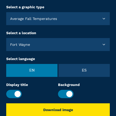
Select a graphic type
Average Fall Temperatures
Select a location
Fort Wayne
Select language
EN
ES
Display title
Background
Download image