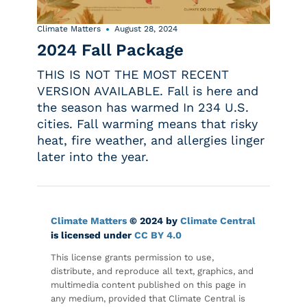
Climate Matters
August 28, 2024
2024 Fall Package
THIS IS NOT THE MOST RECENT
VERSION AVAILABLE. Fall is here and
the season has warmed In 234 U.S.
cities. Fall warming means that risky
heat, fire weather, and allergies linger
later into the year.
Climate Matters
© 2024 by
Climate Central
is licensed under
CC BY 4.0
This license grants permission to use,
distribute, and reproduce all text, graphics, and
multimedia content published on this page in
any medium, provided that Climate Central is