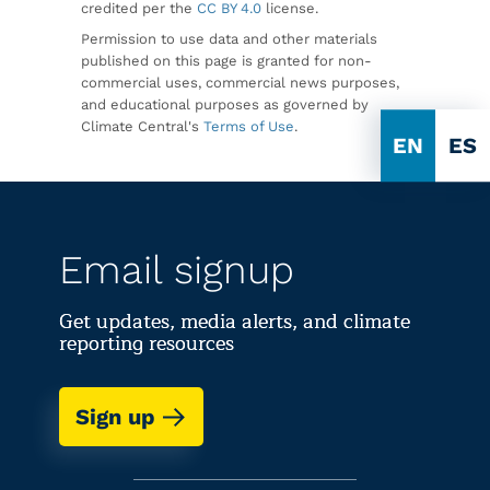
credited per the
CC BY 4.0
license.
Permission to use data and other materials
published on this page is granted for non-
commercial uses, commercial news purposes,
and educational purposes as governed by
Climate Central's
Terms of Use
.
EN
ES
Email signup
Get updates, media alerts, and climate
reporting resources
Sign up