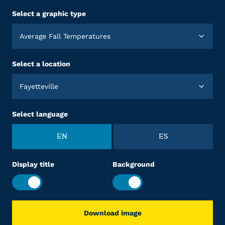
Select a graphic type
Average Fall Temperatures
Select a location
Fayetteville
Select language
EN
ES
Display title
Background
Download image