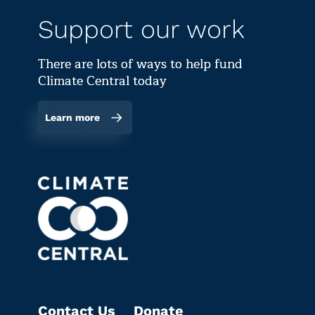
Support our work
There are lots of ways to help fund
Climate Central today
Learn more
Contact Us
Donate