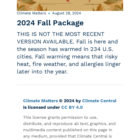
Climate Matters
August 28, 2024
2024 Fall Package
THIS IS NOT THE MOST RECENT
VERSION AVAILABLE. Fall is here and
the season has warmed In 234 U.S.
cities. Fall warming means that risky
heat, fire weather, and allergies linger
later into the year.
Climate Matters
© 2024 by
Climate Central
is licensed under
CC BY 4.0
This license grants permission to use,
distribute, and reproduce all text, graphics, and
multimedia content published on this page in
any medium, provided that Climate Central is