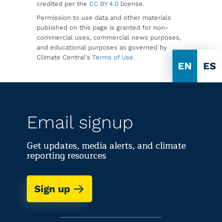
credited per the
CC BY 4.0
license.
Permission to use data and other materials
published on this page is granted for non-
commercial uses, commercial news purposes,
and educational purposes as governed by
Climate Central's
Terms of Use
.
EN
ES
Email signup
Get updates, media alerts, and climate
reporting resources
Sign up