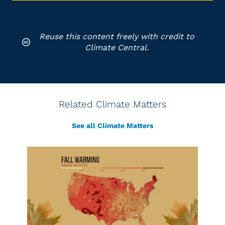
Reuse this content freely with credit to
Climate Central.
Related Climate Matters
See all Climate Matters