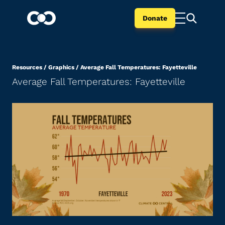
Donate
Resources
/
Graphics
/
Average Fall Temperatures: Fayetteville
Average Fall Temperatures: Fayetteville