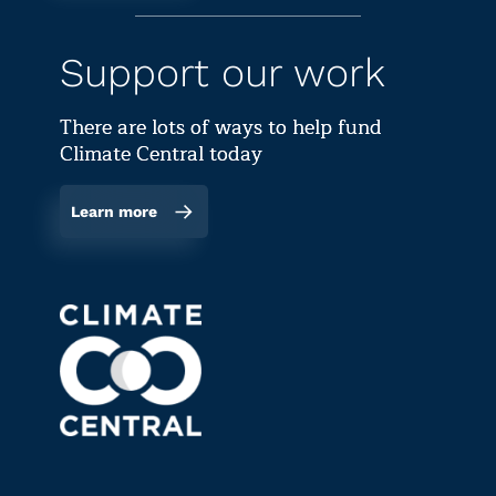
Support our work
There are lots of ways to help fund
Climate Central today
Learn more