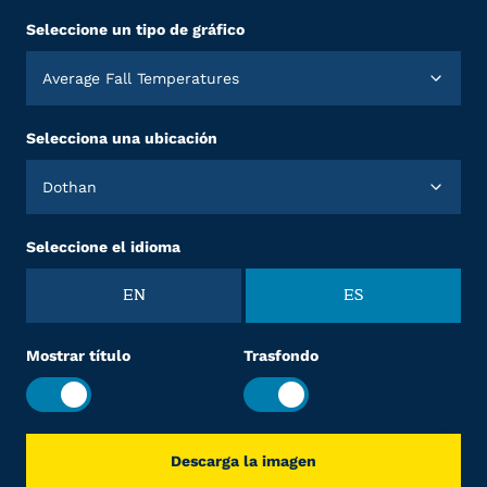
Seleccione un tipo de gráfico
Average Fall Temperatures
Selecciona una ubicación
Dothan
Seleccione el idioma
EN
ES
Mostrar título
Trasfondo
Descarga la imagen