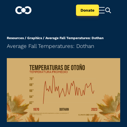
Donate
Resources
/
Graphics
/
Average Fall Temperatures: Dothan
Average Fall Temperatures: Dothan