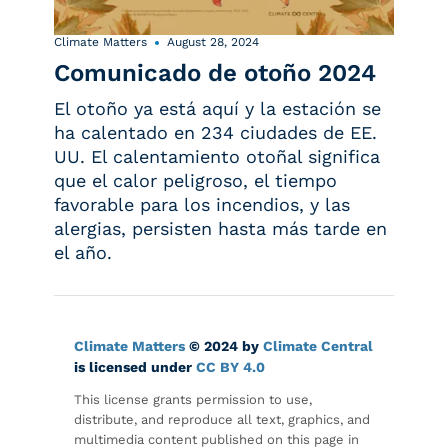
Climate Matters
August 28, 2024
Comunicado de otoño 2024
El otoño ya está aquí y la estación se
ha calentado en 234 ciudades de EE.
UU. El calentamiento otoñal significa
que el calor peligroso, el tiempo
favorable para los incendios, y las
alergias, persisten hasta más tarde en
el año.
Climate Matters
© 2024 by
Climate Central
is licensed under
CC BY 4.0
This license grants permission to use,
distribute, and reproduce all text, graphics, and
multimedia content published on this page in