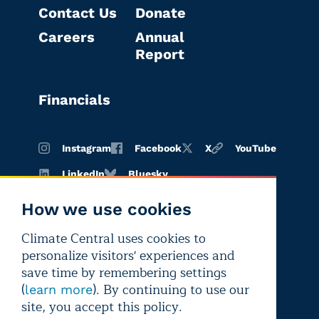
Contact Us
Donate
Careers
Annual
Report
Financials
Instagram
Facebook
X
YouTube
LinkedIn
Bluesky
How we use cookies
Climate Central uses cookies to
Terms of
Privacy
Editorial
personalize visitors' experiences and
use
policy
independence
save time by remembering settings
(
). By continuing to use our
learn more
site, you accept this policy.