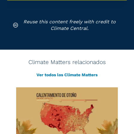
Reuse this content freely with credit to
Climate Central.
Climate Matters relacionados
Ver todos los Climate Matters