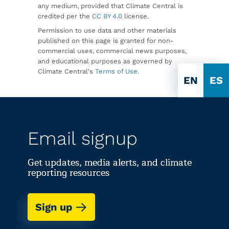
any medium, provided that Climate Central is
credited per the
CC BY 4.0
license.
Permission to use data and other materials
published on this page is granted for non-
commercial uses, commercial news purposes,
and educational purposes as governed by
Climate Central's
Terms of Use
.
EN
ES
Email signup
Get updates, media alerts, and climate
reporting resources
Sign up