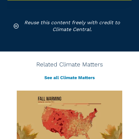
Reuse this content freely with credit to
Climate Central.
Related Climate Matters
See all Climate Matters