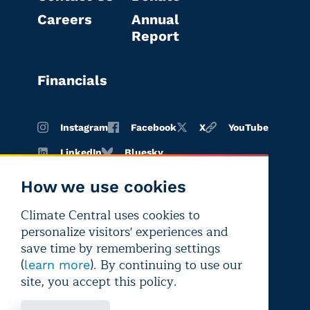
Careers
Annual
Report
Financials
Instagram
Facebook
X
YouTube
LinkedIn
Bluesky
How we use cookies
Climate Central uses cookies to
Terms of
Privacy
Editorial
personalize visitors' experiences and
use
policy
independence
save time by remembering settings
(
). By continuing to use our
learn more
site, you accept this policy.