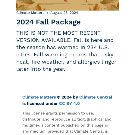
Climate Matters
August 28, 2024
2024 Fall Package
THIS IS NOT THE MOST RECENT
VERSION AVAILABLE. Fall is here and
the season has warmed In 234 U.S.
cities. Fall warming means that risky
heat, fire weather, and allergies linger
later into the year.
Climate Matters
© 2024 by
Climate Central
is licensed under
CC BY 4.0
This license grants permission to use,
distribute, and reproduce all text, graphics, and
multimedia content published on this page in
any medium, provided that Climate Central is