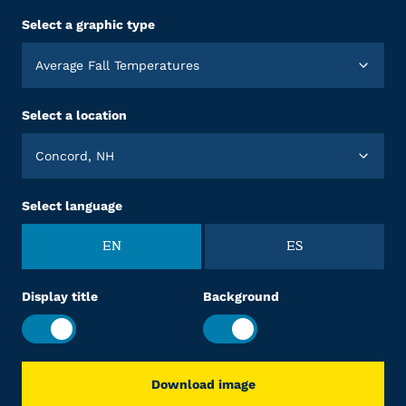
Select a graphic type
Average Fall Temperatures
Select a location
Concord, NH
Select language
EN
ES
Display title
Background
Download image