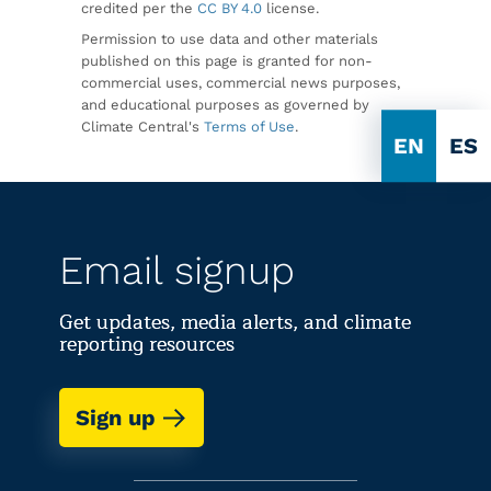
credited per the
CC BY 4.0
license.
Permission to use data and other materials
published on this page is granted for non-
commercial uses, commercial news purposes,
and educational purposes as governed by
Climate Central's
Terms of Use
.
EN
ES
Email signup
Get updates, media alerts, and climate
reporting resources
Sign up