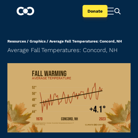
Donate
Resources
/
Graphics
/
Average Fall Temperatures: Concord, NH
Average Fall Temperatures: Concord, NH