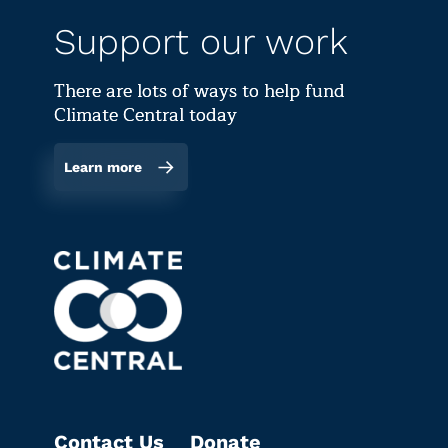
Support our work
There are lots of ways to help fund
Climate Central today
Learn more
Contact Us
Donate