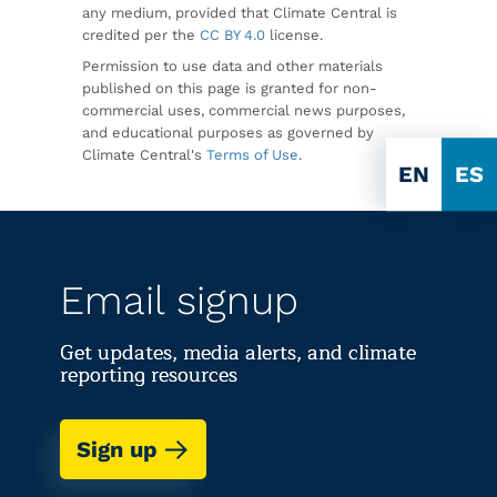
any medium, provided that Climate Central is
credited per the
CC BY 4.0
license.
Permission to use data and other materials
published on this page is granted for non-
commercial uses, commercial news purposes,
and educational purposes as governed by
Climate Central's
Terms of Use
.
EN
ES
Email signup
Get updates, media alerts, and climate
reporting resources
Sign up