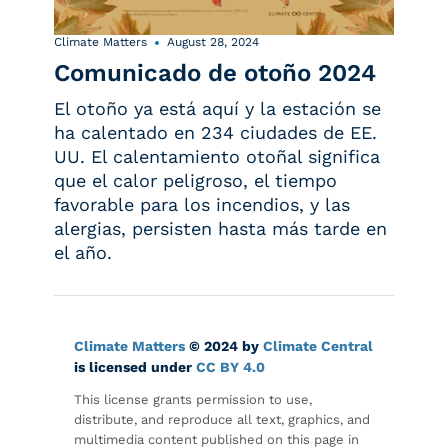
Climate Matters
August 28, 2024
Comunicado de otoño 2024
El otoño ya está aquí y la estación se
ha calentado en 234 ciudades de EE.
UU. El calentamiento otoñal significa
que el calor peligroso, el tiempo
favorable para los incendios, y las
alergias, persisten hasta más tarde en
el año.
Climate Matters
© 2024 by
Climate Central
is licensed under
CC BY 4.0
This license grants permission to use,
distribute, and reproduce all text, graphics, and
multimedia content published on this page in