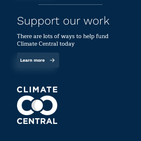
Support our work
There are lots of ways to help fund
Climate Central today
Learn more