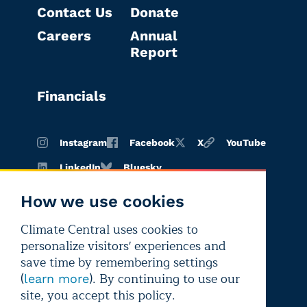
Contact Us
Donate
Careers
Annual
Report
Financials
Instagram
Facebook
X
YouTube
LinkedIn
Bluesky
How we use cookies
Climate Central uses cookies to
Terms of
Privacy
Editorial
personalize visitors' experiences and
use
policy
independence
save time by remembering settings
(
). By continuing to use our
learn more
site, you accept this policy.