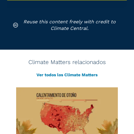
Reuse this content freely with credit to
Climate Central.
Climate Matters relacionados
Ver todos los Climate Matters