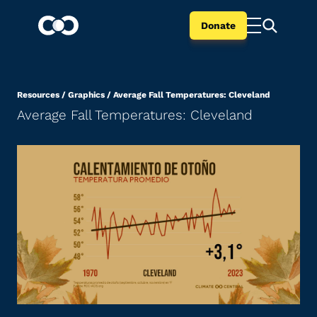
Donate
Resources
/
Graphics
/
Average Fall Temperatures: Cleveland
Average Fall Temperatures: Cleveland