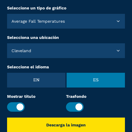
Seleccione un tipo de gráfico
Average Fall Temperatures
Selecciona una ubicación
Cleveland
Seleccione el idioma
EN
ES
Mostrar título
Trasfondo
Descarga la imagen