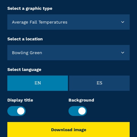
Select a graphic type
Average Fall Temperatures
Select a location
Bowling Green
Select language
EN
ES
Display title
Background
Download image