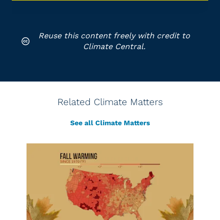
Reuse this content freely with credit to
Climate Central.
Related Climate Matters
See all Climate Matters