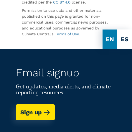
credited per the
CC BY 4.0
license.
Permission to use data and other materials
published on this page is granted for non-
commercial uses, commercial news purposes,
and educational purposes as governed by
Climate Central's
Terms of Use
.
EN
ES
Email signup
Get updates, media alerts, and climate
reporting resources
Sign up