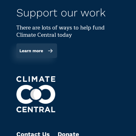
Support our work
There are lots of ways to help fund
Climate Central today
Learn more
Contact Us
Donate