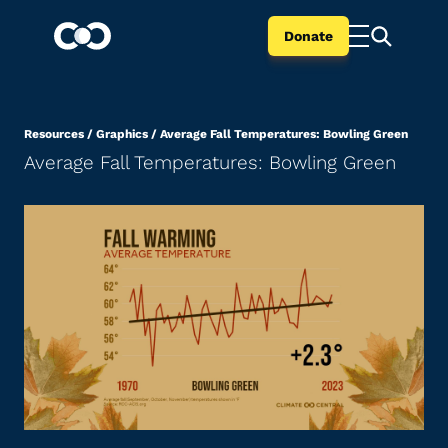
Donate
Resources
/
Graphics
/
Average Fall Temperatures: Bowling Green
Average Fall Temperatures: Bowling Green