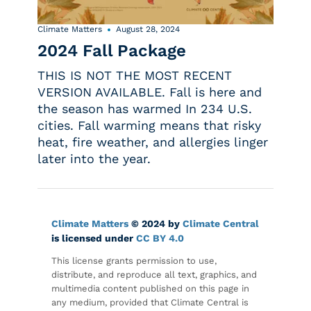
Climate Matters
August 28, 2024
2024 Fall Package
THIS IS NOT THE MOST RECENT
VERSION AVAILABLE. Fall is here and
the season has warmed In 234 U.S.
cities. Fall warming means that risky
heat, fire weather, and allergies linger
later into the year.
Climate Matters
© 2024 by
Climate Central
is licensed under
CC BY 4.0
This license grants permission to use,
distribute, and reproduce all text, graphics, and
multimedia content published on this page in
any medium, provided that Climate Central is