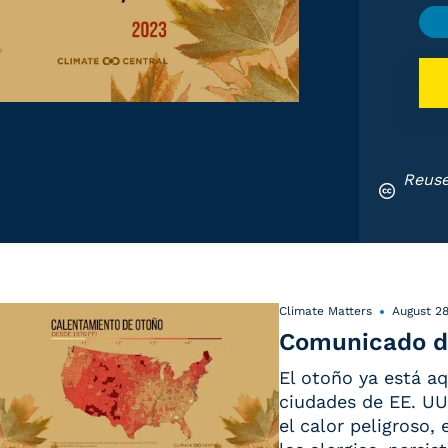
Reuse
Climate Matters
August 28
Comunicado d
El otoño ya está aq
ciudades de EE. UU.
el calor peligroso,