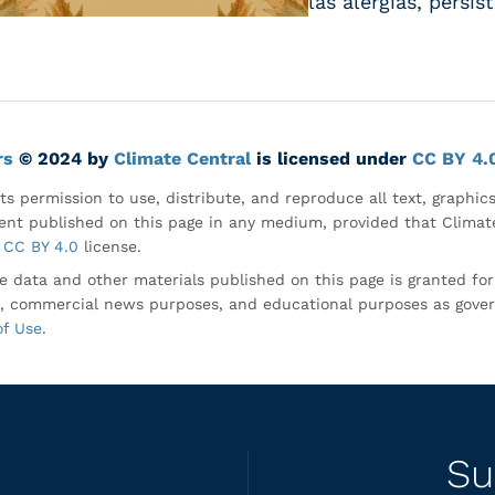
las alergias, persi
rs
© 2024 by
Climate Central
is licensed under
CC BY 4.
ts permission to use, distribute, and reproduce all text, graphic
nt published on this page in any medium, provided that Climate
CC BY 4.0
license.
e data and other materials published on this page is granted fo
, commercial news purposes, and educational purposes as gove
of Use
.
Su