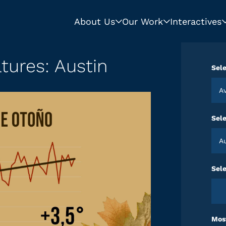
About Us
Our Work
Interactives
tures: Austin
Sele
Sel
Sele
Most