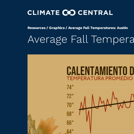
Resources
/
Graphics
/
Average Fall Temperatures: Austin
Average Fall Tempera