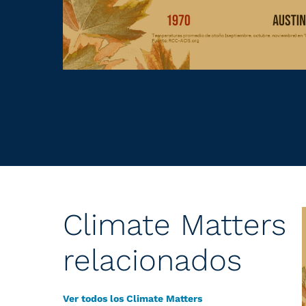
Climate Matters
relacionados
Ver todos los Climate Matters