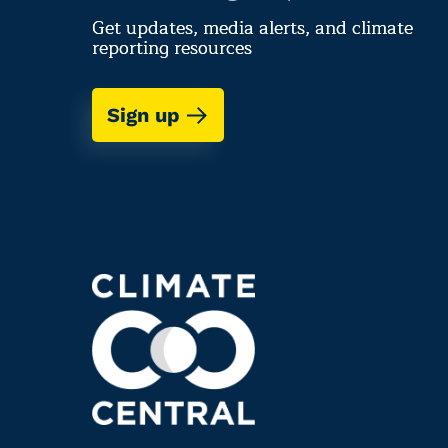
Get updates, media alerts, and climate
reporting resources
Sign up