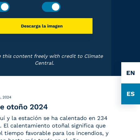
Descarga la imagen
 this content freely with credit to Climate
Central.
EN
ES
, 2024
e otoño 2024
uí y la estación se ha calentado en 234
 El calentamiento otoñal significa que
 el tiempo favorable para los incendios, y