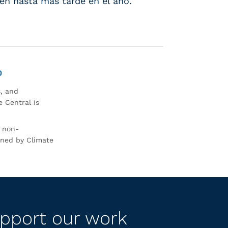
sten hasta más tarde en el año.
0
s, and
 Central is
r non-
rned by Climate
pport our work