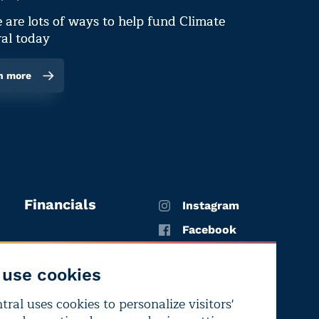
 are lots of ways to help fund Climate
al today
n more
Financials
Instagram
Facebook
X
use cookies
YouTube
ral uses cookies to personalize visitors'
LinkedIn