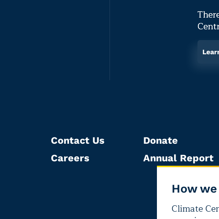
There
Centr
Lear
Contact Us
Donate
Careers
Annual Report
How we 
Climate Cent