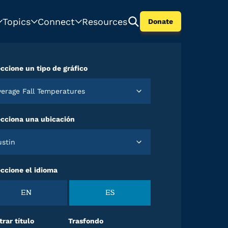
Topics
Connect
Resources
Donate
ccione un tipo de gráfico
Average Fall Temperatures
ecciona una ubicación
Austin
ccione el idioma
EN
ES
rar título
Trasfondo