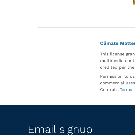
Climate Matte
This license gran
multimedia conte
credited per the
Permission to us
commercial uses
Central's
Terms 
Email signup