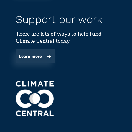
Support our work
There are lots of ways to help fund
Climate Central today
Learn more