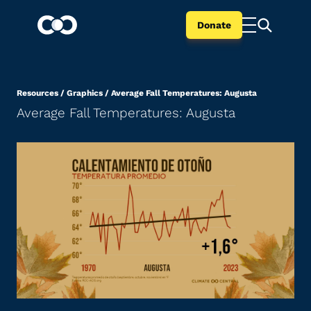
Donate
Resources
/
Graphics
/
Average Fall Temperatures: Augusta
Average Fall Temperatures: Augusta