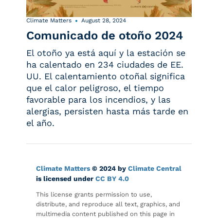
Climate Matters
August 28, 2024
Comunicado de otoño 2024
El otoño ya está aquí y la estación se
ha calentado en 234 ciudades de EE.
UU. El calentamiento otoñal significa
que el calor peligroso, el tiempo
favorable para los incendios, y las
alergias, persisten hasta más tarde en
el año.
Climate Matters
© 2024 by
Climate Central
is licensed under
CC BY 4.0
This license grants permission to use,
distribute, and reproduce all text, graphics, and
multimedia content published on this page in