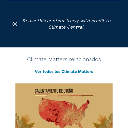
Reuse this content freely with credit to
Climate Central.
Climate Matters relacionados
Ver todos los Climate Matters