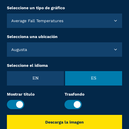
Seleccione un tipo de gráfico
Average Fall Temperatures
Selecciona una ubicación
Augusta
Seleccione el idioma
EN
ES
Mostrar título
Trasfondo
Descarga la imagen