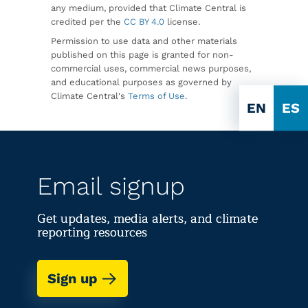
any medium, provided that Climate Central is
credited per the
CC BY 4.0
license.
Permission to use data and other materials
published on this page is granted for non-
commercial uses, commercial news purposes,
and educational purposes as governed by
Climate Central's
Terms of Use
.
EN
ES
Email signup
Get updates, media alerts, and climate
reporting resources
Sign up