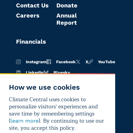
Contact Us
Donate
Careers
Annual
Report
Financials
Instagram
Facebook
X
YouTube
LinkedIn
Bluesky
How we use cookies
Climate Central uses cookies to
Terms of
Privacy
Editorial
personalize visitors' experiences and
use
policy
independence
save time by remembering settings
(
). By continuing to use our
learn more
site, you accept this policy.