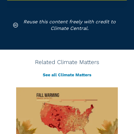
Reuse this content freely with credit to
Climate Central.
Related Climate Matters
See all Climate Matters