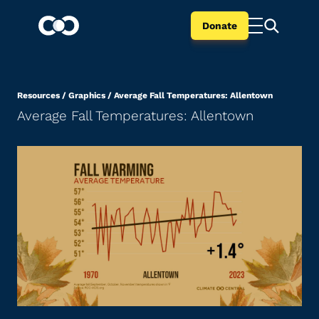
Donate
Resources
/
Graphics
/
Average Fall Temperatures: Allentown
Average Fall Temperatures: Allentown