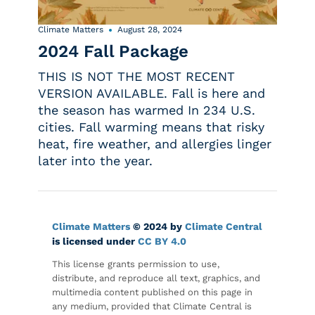
Climate Matters
August 28, 2024
2024 Fall Package
THIS IS NOT THE MOST RECENT
VERSION AVAILABLE. Fall is here and
the season has warmed In 234 U.S.
cities. Fall warming means that risky
heat, fire weather, and allergies linger
later into the year.
Climate Matters
© 2024 by
Climate Central
is licensed under
CC BY 4.0
This license grants permission to use,
distribute, and reproduce all text, graphics, and
multimedia content published on this page in
any medium, provided that Climate Central is