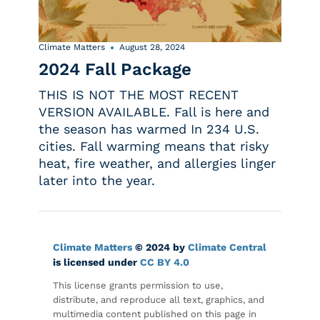
Climate Matters
August 28, 2024
2024 Fall Package
THIS IS NOT THE MOST RECENT
VERSION AVAILABLE. Fall is here and
the season has warmed In 234 U.S.
cities. Fall warming means that risky
heat, fire weather, and allergies linger
later into the year.
Climate Matters
© 2024 by
Climate Central
is licensed under
CC BY 4.0
This license grants permission to use,
distribute, and reproduce all text, graphics, and
multimedia content published on this page in