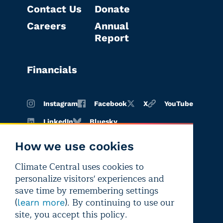
Contact Us
Donate
Careers
Annual
Report
Financials
Instagram
Facebook
X
YouTube
LinkedIn
Bluesky
How we use cookies
Climate Central uses cookies to
Terms of
Privacy
Editorial
personalize visitors' experiences and
use
policy
independence
save time by remembering settings
(
). By continuing to use our
learn more
site, you accept this policy.