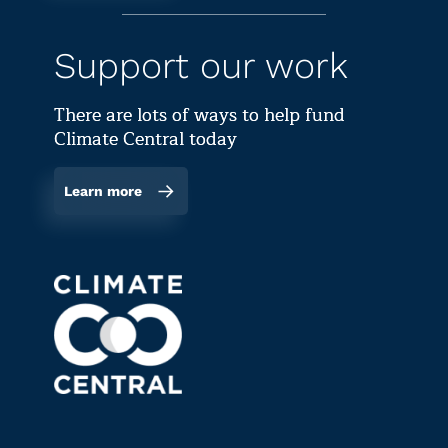
Support our work
There are lots of ways to help fund
Climate Central today
Learn more