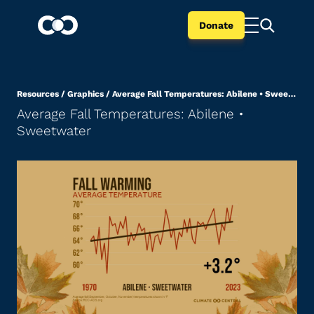
Donate
Resources
/
Graphics
/
Average Fall Temperatures: Abilene • Sweetwater
Average Fall Temperatures: Abilene •
Sweetwater