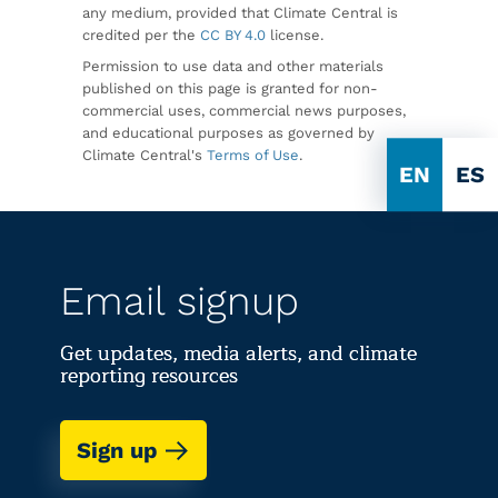
any medium, provided that Climate Central is
credited per the
CC BY 4.0
license.
Permission to use data and other materials
published on this page is granted for non-
commercial uses, commercial news purposes,
and educational purposes as governed by
Climate Central's
Terms of Use
.
EN
ES
Email signup
Get updates, media alerts, and climate
reporting resources
Sign up