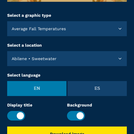
Select a graphic type
Average Fall Temperatures
Select a location
Abilene • Sweetwater
Select language
EN
ES
Display title
Background