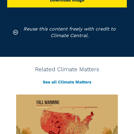
Download image
Reuse this content freely with credit to
Climate Central.
Related Climate Matters
See all Climate Matters