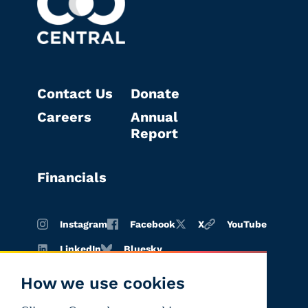
Contact Us
Donate
Careers
Annual
Report
Financials
Instagram
Facebook
X
YouTube
LinkedIn
Bluesky
How we use cookies