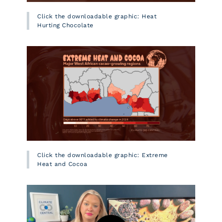
Click the downloadable graphic: Heat
Hurting Chocolate
Click the downloadable graphic: Extreme
Heat and Cocoa