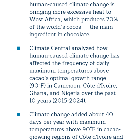
human-caused climate change is
bringing more excessive heat to
West Africa, which produces 70%
of the world’s cocoa — the main
ingredient in chocolate.
Climate Central analyzed how
human-caused climate change has
affected the frequency of daily
maximum temperatures above
cacao’s optimal growth range
(90°F) in Cameroon, Côte d'Ivoire,
Ghana, and Nigeria over the past
10 years (2015-2024).
Climate change added about 40
days per year with maximum
temperatures above 90°F in cacao-
growing regions of Côte d'Ivoire and