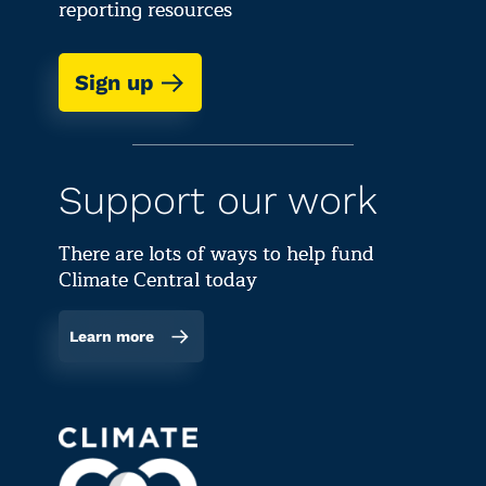
reporting resources
Sign up
Support our work
There are lots of ways to help fund
Climate Central today
Learn more