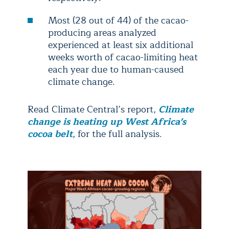
Most (28 out of 44) of the cacao-
producing areas analyzed
experienced at least six additional
weeks worth of cacao-limiting heat
each year due to human-caused
climate change.
Read Climate Central’s report,
Climate
change is heating up West Africa's
cocoa belt
, for the full analysis.