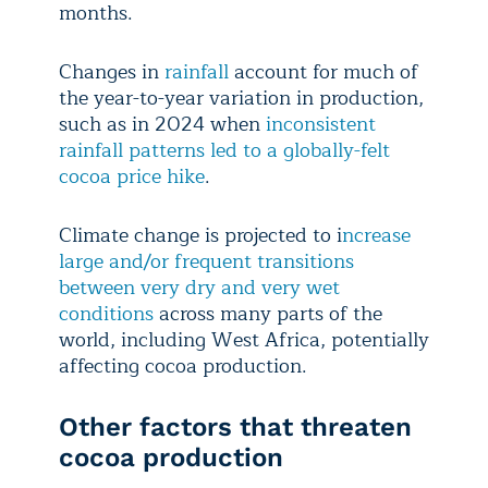
months.
Changes in
rainfall
account for much of
the year-to-year variation in production,
such as in 2024 when
inconsistent
rainfall patterns led to a globally-felt
cocoa price hike
.
Climate change is projected to i
ncrease
large and/or frequent transitions
between very dry and very wet
conditions
across many parts of the
world, including West Africa, potentially
affecting cocoa production.
Other factors that threaten
cocoa production