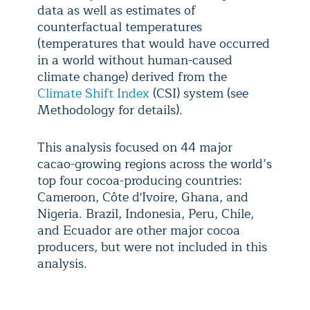
data as well as estimates of
counterfactual temperatures
(temperatures that would have occurred
in a world without human-caused
climate change) derived from the
Climate Shift Index
(CSI) system (see
Methodology for details).
This analysis focused on 44 major
cacao-growing regions across the world’s
top four cocoa-producing countries:
Cameroon, Côte d'Ivoire, Ghana, and
Nigeria. Brazil, Indonesia, Peru, Chile,
and Ecuador are other major cocoa
producers, but were not included in this
analysis.