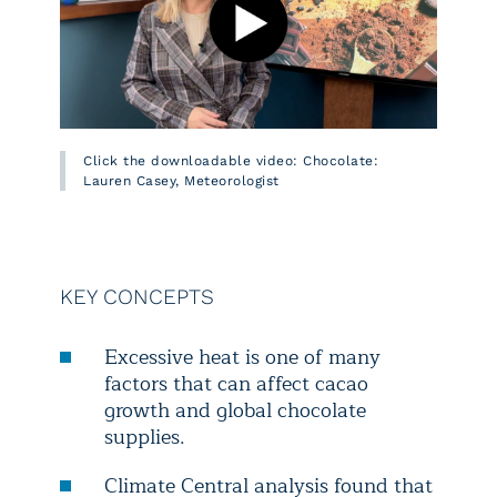
Click the downloadable video: Chocolate:
Lauren Casey, Meteorologist
KEY CONCEPTS
Excessive heat is one of many
factors that can affect cacao
growth and global chocolate
supplies.
Climate Central analysis found that