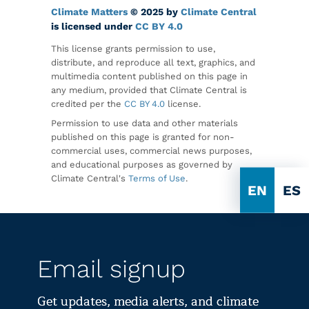
Climate Matters
© 2025 by
Climate Central
is licensed under
CC BY 4.0
This license grants permission to use,
distribute, and reproduce all text, graphics, and
multimedia content published on this page in
any medium, provided that Climate Central is
credited per the
CC BY 4.0
license.
Permission to use data and other materials
published on this page is granted for non-
commercial uses, commercial news purposes,
and educational purposes as governed by
Climate Central's
Terms of Use
.
EN
ES
Email signup
Get updates, media alerts, and climate