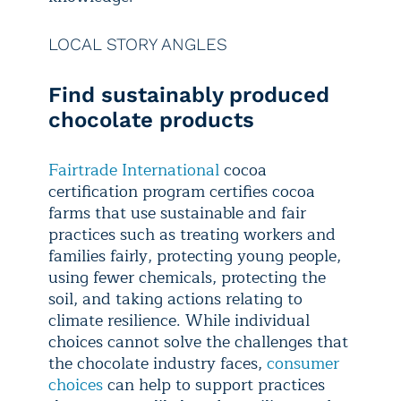
LOCAL STORY ANGLES
Find sustainably produced
chocolate products
Fairtrade International
cocoa
certification program certifies cocoa
farms that use sustainable and fair
practices such as treating workers and
families fairly, protecting young people,
using fewer chemicals, protecting the
soil, and taking actions relating to
climate resilience. While individual
choices cannot solve the challenges that
the chocolate industry faces,
consumer
choices
can help to support practices