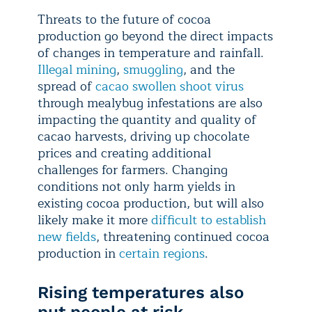
Threats to the future of cocoa
production go beyond the direct impacts
of changes in temperature and rainfall.
Illegal mining
,
smuggling
, and the
spread of
cacao swollen shoot virus
through mealybug infestations are also
impacting the quantity and quality of
cacao harvests, driving up chocolate
prices and creating additional
challenges for farmers. Changing
conditions not only harm yields in
existing cocoa production, but will also
likely make it more
difficult to establish
new fields
, threatening continued cocoa
production in
certain regions
.
Rising temperatures also
put people at risk