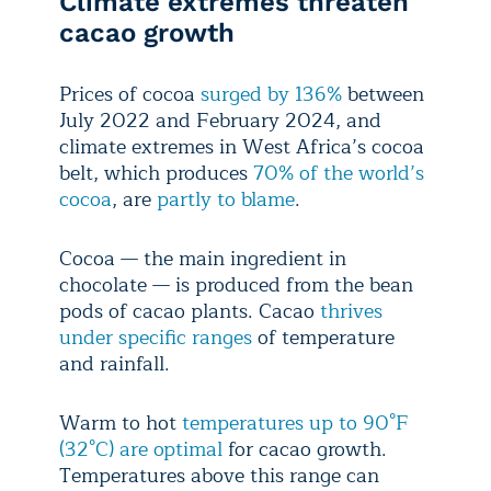
Climate extremes threaten
cacao growth
Prices of cocoa
surged by 136%
between
July 2022 and February 2024, and
climate extremes in West Africa’s cocoa
belt, which produces
70% of the world’s
cocoa
, are
partly to blame
.
Cocoa — the main ingredient in
chocolate — is produced from the bean
pods of cacao plants. Cacao
thrives
under specific ranges
of temperature
and rainfall.
Warm to hot
temperatures up to 90°F
(32°C) are optimal
for cacao growth.
Temperatures above this range can