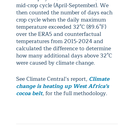
mid-crop cycle (April-September). We
then counted the number of days each
crop cycle when the daily maximum
temperature exceeded 32°C (89.6°F)
over the ERA5 and counterfactual
temperatures from 2015-2024 and
calculated the difference to determine
how many additional days above 32°C
were caused by climate change.
See Climate Central’s report,
Climate
change is heating up West Africa's
cocoa belt
, for the full methodology.