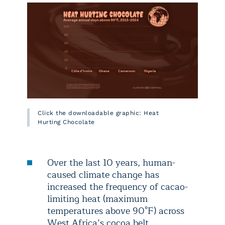
Click the downloadable graphic: Heat
Hurting Chocolate
Over the last 10 years, human-
caused climate change has
increased the frequency of cacao-
limiting heat (maximum
temperatures above 90°F) across
West Africa’s cocoa belt.