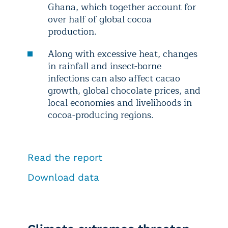
Ghana, which together account for
over half of global cocoa
production.
Along with excessive heat, changes
in rainfall and insect-borne
infections can also affect cacao
growth, global chocolate prices, and
local economies and livelihoods in
cocoa-producing regions.
Read the report
Download data