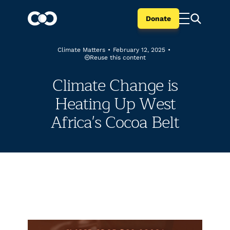
Donate
Climate Matters
•
February 12, 2025
•
Reuse this content
Climate Change is
Heating Up West
Africa's Cocoa Belt