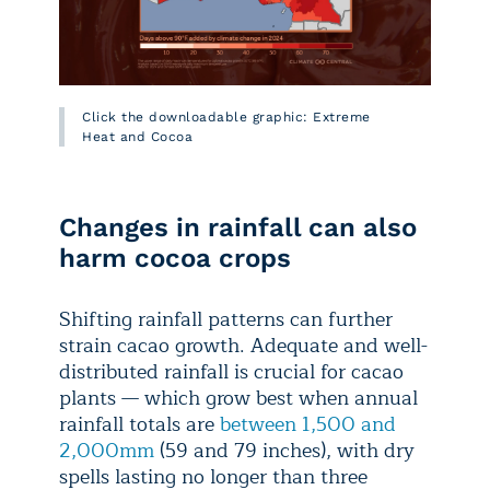
Click the downloadable graphic: Extreme
Heat and Cocoa
Changes in rainfall can also
harm cocoa crops
Shifting rainfall patterns can further
strain cacao growth. Adequate and well-
distributed rainfall is crucial for cacao
plants — which grow best when annual
rainfall totals are
between 1,500 and
2,000mm
(59 and 79 inches), with dry
spells lasting no longer than three