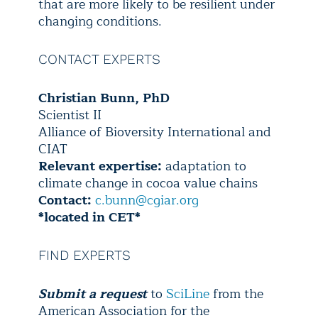
that are more likely to be resilient under
changing conditions.
CONTACT EXPERTS
Christian Bunn, PhD
Scientist II
Alliance of Bioversity International and
CIAT
Relevant expertise:
adaptation to
climate change in cocoa value chains
Contact:
c.bunn@cgiar.org
*located in CET*
FIND EXPERTS
Submit a request
to
SciLine
from the
American Association for the