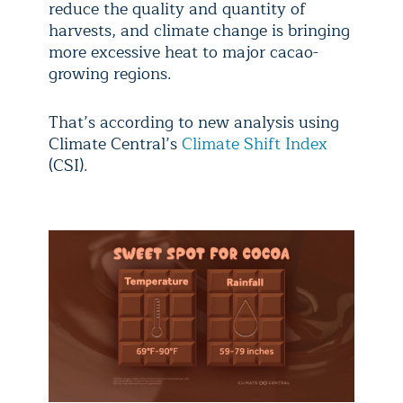
reduce the quality and quantity of
harvests, and climate change is bringing
more excessive heat to major cacao-
growing regions.
That’s according to new analysis using
Climate Central’s
Climate Shift Index
(CSI).