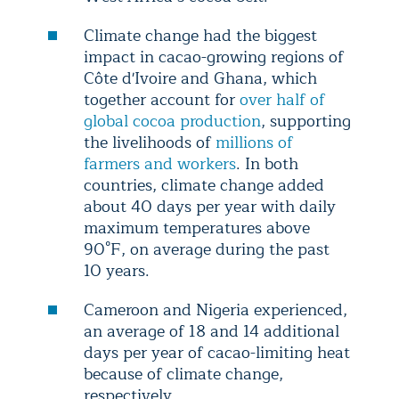
Climate change had the biggest
impact in cacao-growing regions of
Côte d'Ivoire and Ghana, which
together account for
over half of
global cocoa production
, supporting
the livelihoods of
millions of
farmers and workers
. In both
countries, climate change added
about 40 days per year with daily
maximum temperatures above
90°F, on average during the past
10 years.
Cameroon and Nigeria experienced,
an average of 18 and 14 additional
days per year of cacao-limiting heat
because of climate change,
respectively.