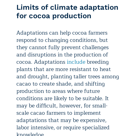
Limits of climate adaptation
for cocoa production
Adaptations can help cocoa farmers
respond to changing conditions, but
they cannot fully prevent challenges
and disruptions in the production of
cocoa. Adaptations
include
breeding
plants that are more resistant to heat
and drought, planting taller trees among
cacao to create shade, and shifting
production to areas where future
conditions are likely to be suitable. It
may be difficult, however, for small-
scale cacao farmers to implement
adaptations that may be expensive,
labor intensive, or require specialized
knowledge.