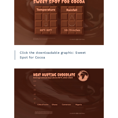
Click the downloadable graphic: Sweet
Spot for Cocoa