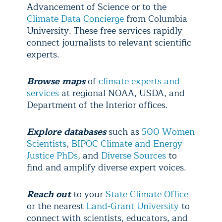
Advancement of Science or to the
Climate Data Concierge
from Columbia
University. These free services rapidly
connect journalists to relevant scientific
experts.
Browse maps
of
climate experts and
services
at regional NOAA, USDA, and
Department of the Interior offices.
Explore
databases
such as
500 Women
Scientists
,
BIPOC Climate and Energy
Justice PhDs
, and
Diverse Sources
to
find and amplify diverse expert voices.
Reach out
to your
State Climate Office
or the nearest
Land-Grant University
to
connect with scientists, educators, and