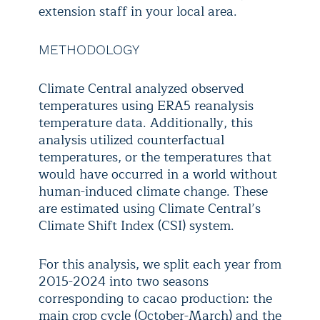
extension staff in your local area.
METHODOLOGY
Climate Central analyzed observed
temperatures using ERA5 reanalysis
temperature data. Additionally, this
analysis utilized counterfactual
temperatures, or the temperatures that
would have occurred in a world without
human-induced climate change. These
are estimated using Climate Central’s
Climate Shift Index (CSI) system.
For this analysis, we split each year from
2015-2024 into two seasons
corresponding to cacao production: the
main crop cycle (October-March) and the