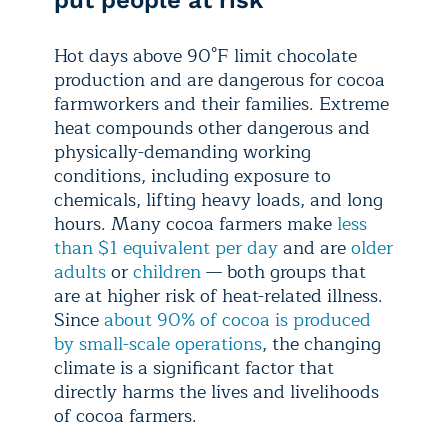
Hot days above 90°F limit chocolate
production and are dangerous for cocoa
farmworkers and their families. Extreme
heat compounds other dangerous and
physically-demanding working
conditions, including exposure to
chemicals, lifting heavy loads, and long
hours. Many cocoa farmers make
less
than $1 equivalent per day
and are
older
adults
or
children
— both groups that
are at higher risk of heat-related illness.
Since
about 90% of cocoa is produced
by small-scale operations
, the changing
climate is a significant factor that
directly harms the lives and livelihoods
of cocoa farmers.