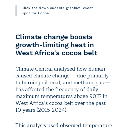
Click the downloadable graphic: Sweet
Spot for Cocoa
Climate change boosts
growth-limiting heat in
West Africa's cocoa belt
Climate Central analyzed how human-
caused climate change — due primarily
to burning oil, coal, and methane gas —
has affected the frequency of daily
maximum temperatures above 90°F in
West Africa’s cocoa belt over the past
10 years (2015-2024).
This analysis used observed temperature