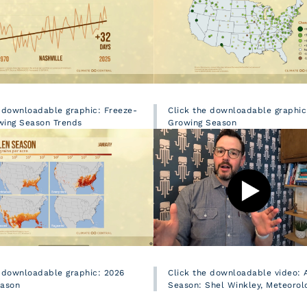
e downloadable graphic: Freeze-
Click the downloadable graphic
wing Season Trends
Growing Season
e downloadable graphic: 2026
Click the downloadable video: A
eason
Season: Shel Winkley, Meteorolo