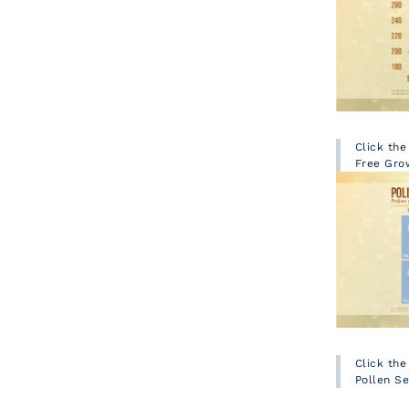
Click th
Free Gro
Click th
Pollen S