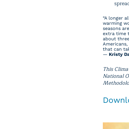
spread
“A longer al
warming wor
seasons are
extra time 
about three
Americans, 
that can tak
—
Kristy D
This Clima
National O
Methodolog
Downlo