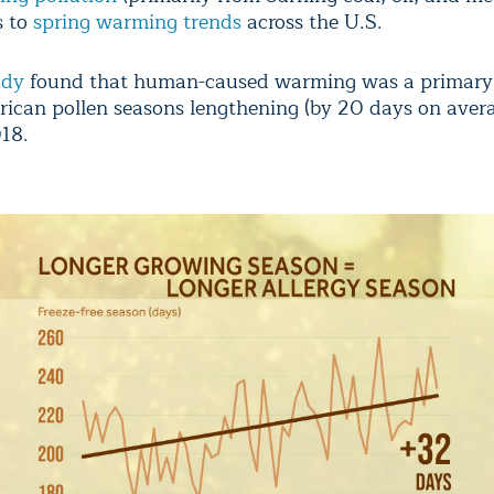
s to
spring warming trends
across the U.S.
udy
found that human-caused warming was a primary 
ican pollen seasons lengthening (by 20 days on aver
18.