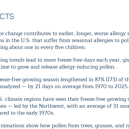
ACTS
e change contributes to earlier, longer, worse allergy 
ns in the U.S. that suffer from seasonal allergies to po
ing about one in every five children.
g trends lead to more freeze-free days each year, gi
ime to grow and release allergy-inducing pollen.
eeze-free growing season lengthened in 87% (173) of t
s analyzed — by 21 days on average from 1970 to 2025.
S. climate regions have seen their freeze-free growing
hen — led by the Northwest, with an average of 31 mo
red to the early 1970s.
nimations show how pollen from trees, grasses, and 