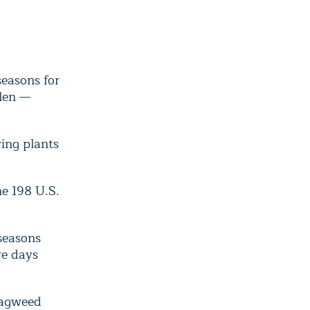
seasons for
llen —
ving plants
he 198 U.S.
 seasons
re days
ragweed