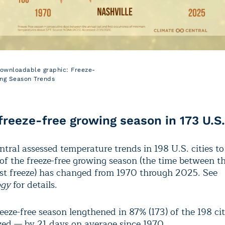
downloadable graphic: Freeze-
ng Season Trends
freeze-free growing season in 173 U.S.
ntral assessed temperature trends in 198 U.S. cities t
 of the freeze-free growing season (the time between t
irst freeze) has changed from 1970 through 2025. See
ogy
for details.
eeze-free season lengthened in 87% (173) of the 198 cit
zed — by 21 days on average since 1970.