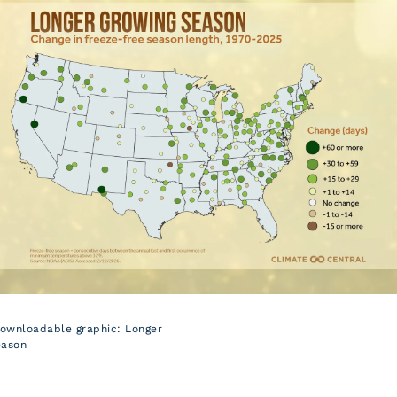
downloadable graphic: Longer
eason