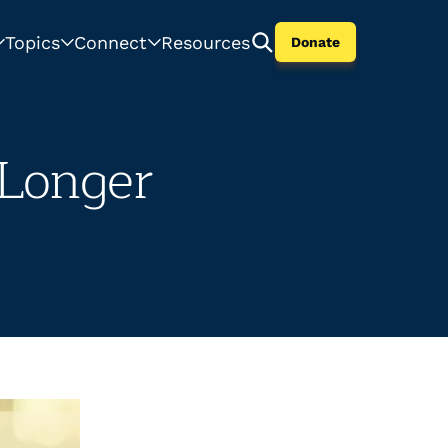
Topics
Connect
Resources
Donate
Longer