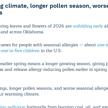
 climate, longer pollen season, wors
s
spring leaves and flowers of 2026 are
unfolding early
al
 and across Oklahoma.
 news for people with seasonal allergies — about
one-i
d
one-in-five children
in the U.S.
earlier spring means a longer growing season, giving 
w and release allergy-inducing pollen earlier in sprin
ings, longer pollen seasons, and worse seasonal allergie
our warming climate.
ing pollution
(primarily from burning coal, oil, and m