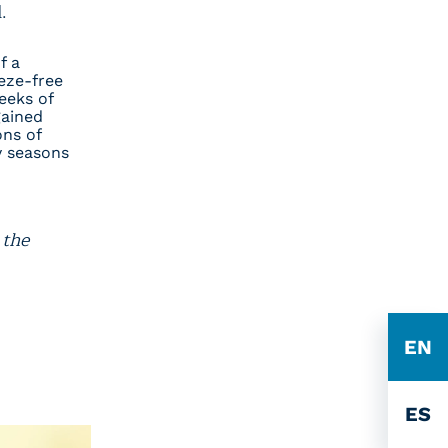
ll.
f a
eze-free
eeks of
gained
ons of
y seasons
 the
EN
ES